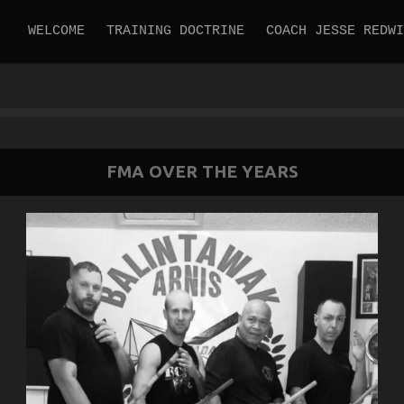
WELCOME
TRAINING DOCTRINE
COACH JESSE REDWI
FMA OVER THE YEARS