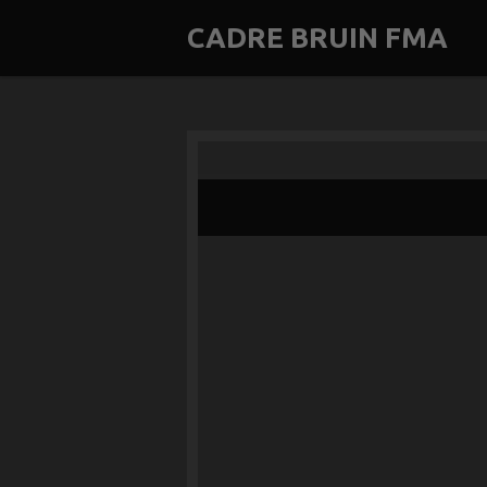
Skip
CADRE BRUIN FMA
to
main
content