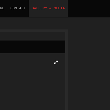
NE
CONTACT
GALLERY & MEDIA