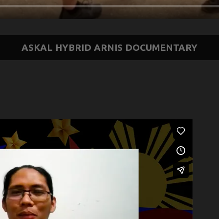
ASKAL HYBRID ARNIS DOCUMENTARY