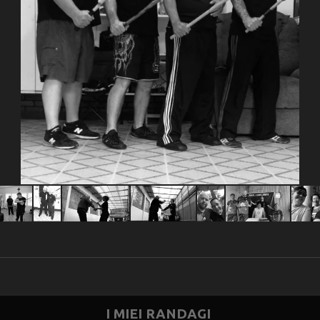
I MIEI RANDAGI